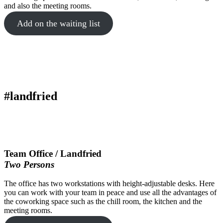
and also the meeting rooms.
Add on the waiting list
#landfried
Team Office / Landfried
Two Persons
The office has two workstations with height-adjustable desks. Here
you can work with your team in peace and use all the advantages of
the coworking space such as the chill room, the kitchen and the
meeting rooms.