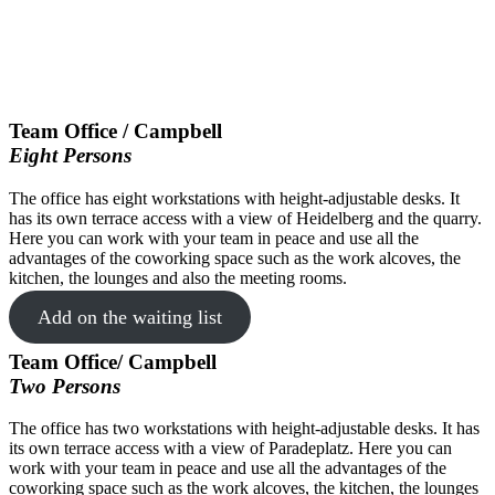
Team Office / Campbell
Eight Persons
The office has eight workstations with height-adjustable desks. It
has its own terrace access with a view of Heidelberg and the quarry.
Here you can work with your team in peace and use all the
advantages of the coworking space such as the work alcoves, the
kitchen, the lounges and also the meeting rooms.
Add on the waiting list
Team Office/ Campbell
Two Persons
The office has two workstations with height-adjustable desks. It has
its own terrace access with a view of Paradeplatz. Here you can
work with your team in peace and use all the advantages of the
coworking space such as the work alcoves, the kitchen, the lounges