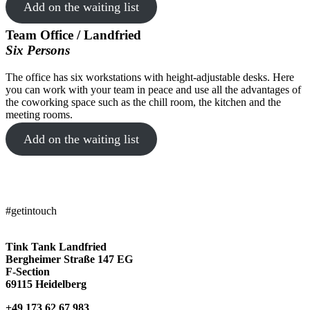
Add on the waiting list
Team Office / Landfried
Six Persons
The office has six workstations with height-adjustable desks. Here
TINK TANK Landfried
you can work with your team in peace and use all the advantages of
the coworking space such as the chill room, the kitchen and the
meeting rooms.
Add on the waiting list
#getintouch
Tink Tank Landfried
Bergheimer Straße 147 EG
F-Section
69115 Heidelberg
+49 173 62 67 983