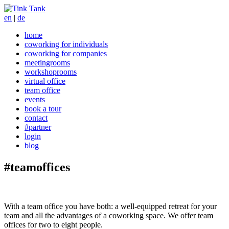
en
|
de
home
coworking for individuals
coworking for companies
meetingrooms
workshoprooms
virtual office
team office
events
book a tour
contact
#partner
login
blog
#teamoffices
With a team office you have both: a well-equipped retreat for your
team and all the advantages of a coworking space. We offer team
offices for two to eight people.