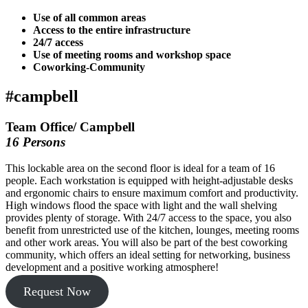
Use of all common areas
Access to the entire infrastructure
24/7 access
Use of meeting rooms and workshop space
Coworking-Community
#campbell
Team Office/ Campbell
16 Persons
This lockable area on the second floor is ideal for a team of 16
people. Each workstation is equipped with height-adjustable desks
and ergonomic chairs to ensure maximum comfort and productivity.
High windows flood the space with light and the wall shelving
provides plenty of storage. With 24/7 access to the space, you also
benefit from unrestricted use of the kitchen, lounges, meeting rooms
and other work areas. You will also be part of the best coworking
community, which offers an ideal setting for networking, business
development and a positive working atmosphere!
Request Now