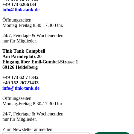
+49 173 6266134
info@tink-tank.de
TINK TANK campbell
Öffnungszeiten:
Montag-Freitag 8.30-17.30 Uhr.
24/7, Feiertage & Wochenenden
nur für Mitglieder.
Tink Tank Campbell
Am Paradeplatz 20
Eingang über Emil-Gumbel-Strasse 1
69126 Heidelberg
+49 173 62 71 342
+49 152 26721433
info@tink-tank.de
Öffnungszeiten:
Montag-Freitag 8.30-17.30 Uhr.
24/7, Feiertage & Wochenenden
nur für Mitglieder.
Zum Newsletter anmelden: